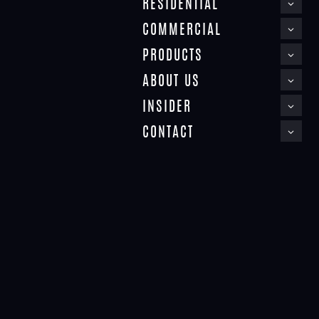
RESIDENTIAL
COMMERCIAL
PRODUCTS
ABOUT US
INSIDER
CONTACT