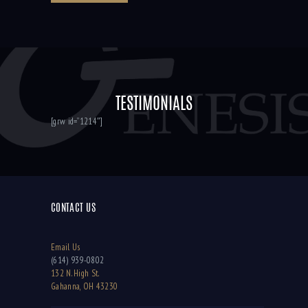
TESTIMONIALS
[grw id=”1214″]
CONTACT US
Email Us
(614) 939-0802
132 N. High St.
Gahanna, OH 43230