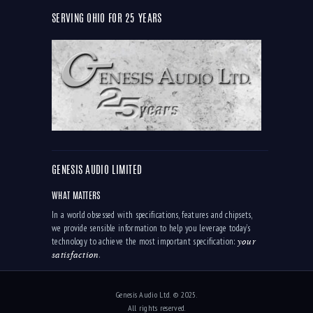
SERVING OHIO FOR 25 YEARS
GENESIS AUDIO LIMITED
WHAT MATTERS
In a world obsessed with specifications, features and chipsets,
we provide sensible information to help you leverage today’s
your
technology to achieve the most important specification:
satisfaction
.
Genesis Audio Ltd. © 2025.
All rights reserved.