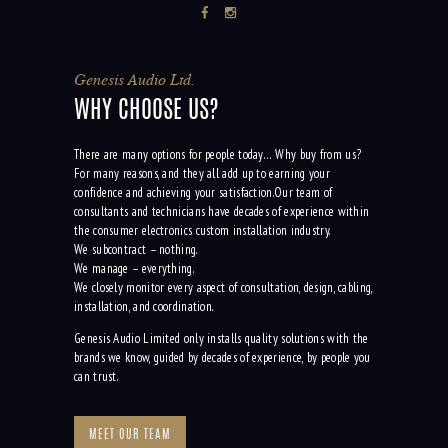
Genesis Audio Ltd.
WHY CHOOSE US?
There are many options for people today… Why buy from us?
For many reasons, and they all add up to earning your
confidence and achieving your satisfaction.Our team of
consultants and technicians have decades of experience within
the consumer electronics custom installation industry.
We subcontract – nothing.
We manage – everything.
We closely monitor every aspect of consultation, design, cabling,
installation, and coordination.
Genesis Audio Limited only installs quality solutions with the
brands we know, guided by decades of experience, by people you
can trust.
MEET OUR TEAM